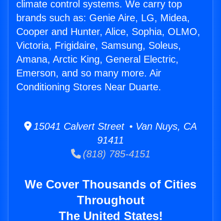
climate control systems. We carry top
brands such as: Genie Aire, LG, Midea,
Cooper and Hunter, Alice, Sophia, OLMO,
Victoria, Frigidaire, Samsung, Soleus,
Amana, Arctic King, General Electric,
Emerson, and so many more. Air
Conditioning Stores Near Duarte.
15041 Calvert Street • Van Nuys, CA
91411
(818) 785-4151
We Cover Thousands of Cities
Throughout
The United States!