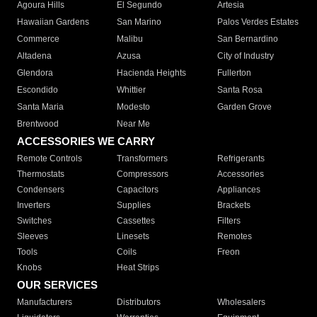
Agoura Hills
El Segundo
Artesia
Hawaiian Gardens
San Marino
Palos Verdes Estates
Commerce
Malibu
San Bernardino
Altadena
Azusa
City of Industry
Glendora
Hacienda Heights
Fullerton
Escondido
Whittier
Santa Rosa
Santa Maria
Modesto
Garden Grove
Brentwood
Near Me
ACCESSORIES WE CARRY
Remote Controls
Transformers
Refrigerants
Thermostats
Compressors
Accessories
Condensers
Capacitors
Appliances
Inverters
Supplies
Brackets
Switches
Cassettes
Filters
Sleeves
Linesets
Remotes
Tools
Coils
Freon
Knobs
Heat Strips
OUR SERVICES
Manufacturers
Distributors
Wholesalers