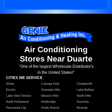
Air Conditioning
Stores Near Duarte
"One of the largest Wholesale Distributor's
in the United States!"
CITIES WE SERVICE
Arleta
Canoga Park
Chatsworth
Encino
Granada Hills
Lake Balboa
Lake View Terrace
Mission Hills
North Hills
North Hollywood
Northridge
Pacoima
Panorama City
Porter Ranch
Reseda