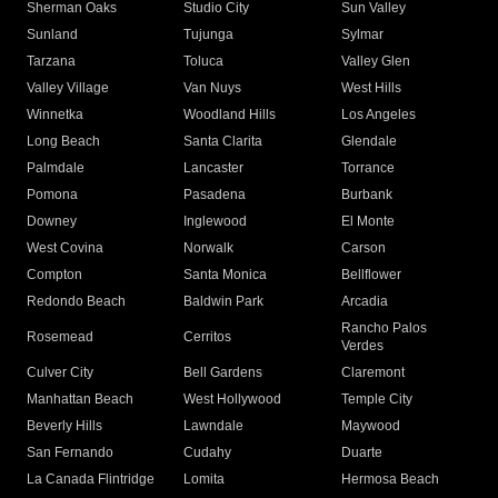
Sherman Oaks
Studio City
Sun Valley
Sunland
Tujunga
Sylmar
Tarzana
Toluca
Valley Glen
Valley Village
Van Nuys
West Hills
Winnetka
Woodland Hills
Los Angeles
Long Beach
Santa Clarita
Glendale
Palmdale
Lancaster
Torrance
Pomona
Pasadena
Burbank
Downey
Inglewood
El Monte
West Covina
Norwalk
Carson
Compton
Santa Monica
Bellflower
Redondo Beach
Baldwin Park
Arcadia
Rancho Palos
Rosemead
Cerritos
Verdes
Culver City
Bell Gardens
Claremont
Manhattan Beach
West Hollywood
Temple City
Beverly Hills
Lawndale
Maywood
San Fernando
Cudahy
Duarte
La Canada Flintridge
Lomita
Hermosa Beach