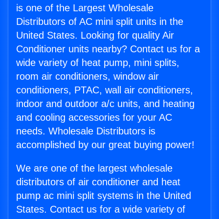
is one of the Largest Wholesale
Distributors of AC mini split units in the
United States. Looking for quality Air
Conditioner units nearby? Contact us for a
wide variety of heat pump, mini splits,
room air conditioners, window air
conditioners, PTAC, wall air conditioners,
indoor and outdoor a/c units, and heating
and cooling accessories for your AC
needs. Wholesale Distributors is
accomplished by our great buying power!
We are one of the largest wholesale
distributors of air conditioner and heat
pump ac mini split systems in the United
States. Contact us for a wide variety of