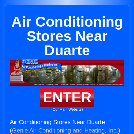
Air Conditioning
Stores Near
Duarte
ENTER
(Our Main Website)
Air Conditioning Stores Near Duarte
(
Genie Air Conditioning and Heating, Inc.
)