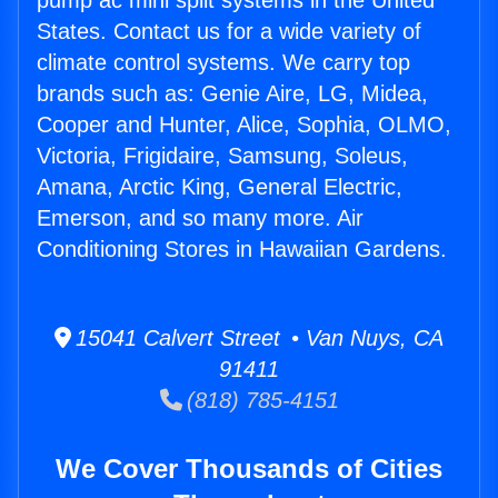
pump ac mini split systems in the United
States. Contact us for a wide variety of
climate control systems. We carry top
brands such as: Genie Aire, LG, Midea,
Cooper and Hunter, Alice, Sophia, OLMO,
Victoria, Frigidaire, Samsung, Soleus,
Amana, Arctic King, General Electric,
Emerson, and so many more. Air
Conditioning Stores in Hawaiian Gardens.
15041 Calvert Street • Van Nuys, CA
91411
(818) 785-4151
We Cover Thousands of Cities