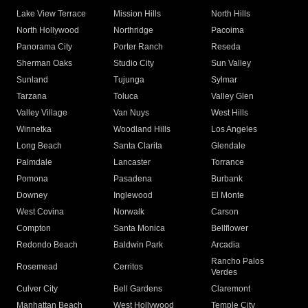
Lake View Terrace
Mission Hills
North Hills
North Hollywood
Northridge
Pacoima
Panorama City
Porter Ranch
Reseda
Sherman Oaks
Studio City
Sun Valley
Sunland
Tujunga
Sylmar
Tarzana
Toluca
Valley Glen
Valley Village
Van Nuys
West Hills
Winnetka
Woodland Hills
Los Angeles
Long Beach
Santa Clarita
Glendale
Palmdale
Lancaster
Torrance
Pomona
Pasadena
Burbank
Downey
Inglewood
El Monte
West Covina
Norwalk
Carson
Compton
Santa Monica
Bellflower
Redondo Beach
Baldwin Park
Arcadia
Rancho Palos
Rosemead
Cerritos
Verdes
Culver City
Bell Gardens
Claremont
Manhattan Beach
West Hollywood
Temple City