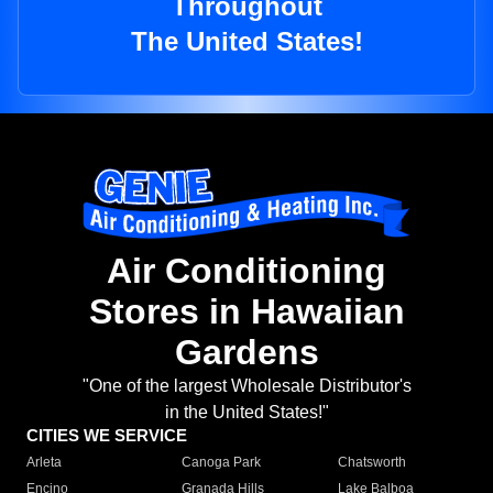
Throughout
The United States!
Air Conditioning
Stores in Hawaiian
Gardens
"One of the largest Wholesale Distributor's
in the United States!"
CITIES WE SERVICE
Arleta
Canoga Park
Chatsworth
Encino
Granada Hills
Lake Balboa