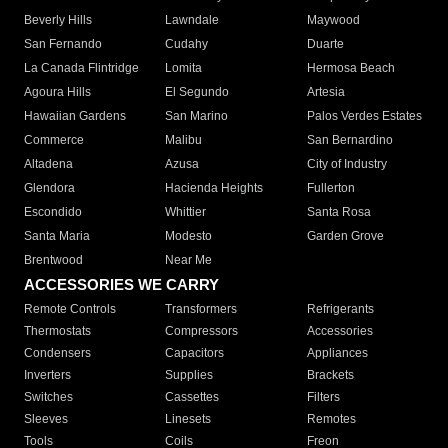
Beverly Hills
Lawndale
Maywood
San Fernando
Cudahy
Duarte
La Canada Flintridge
Lomita
Hermosa Beach
Agoura Hills
El Segundo
Artesia
Hawaiian Gardens
San Marino
Palos Verdes Estates
Commerce
Malibu
San Bernardino
Altadena
Azusa
City of Industry
Glendora
Hacienda Heights
Fullerton
Escondido
Whittier
Santa Rosa
Santa Maria
Modesto
Garden Grove
Brentwood
Near Me
ACCESSORIES WE CARRY
Remote Controls
Transformers
Refrigerants
Thermostats
Compressors
Accessories
Condensers
Capacitors
Appliances
Inverters
Supplies
Brackets
Switches
Cassettes
Filters
Sleeves
Linesets
Remotes
Tools
Coils
Freon