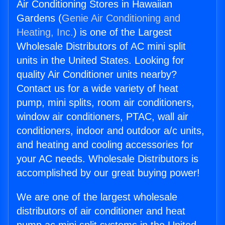
Air Conditioning Stores in Hawaiian
Gardens (
Genie Air Conditioning and
Heating, Inc.
) is one of the Largest
Wholesale Distributors of AC mini split
units in the United States. Looking for
quality Air Conditioner units nearby?
Contact us for a wide variety of heat
pump, mini splits, room air conditioners,
window air conditioners, PTAC, wall air
conditioners, indoor and outdoor a/c units,
and heating and cooling accessories for
your AC needs. Wholesale Distributors is
accomplished by our great buying power!
We are one of the largest wholesale
distributors of air conditioner and heat