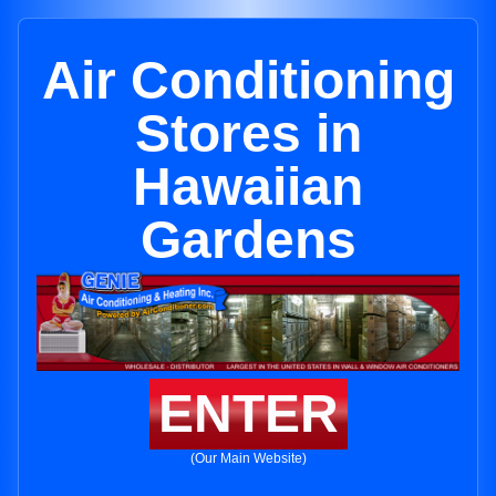
Air Conditioning
Stores in
Hawaiian
Gardens
ENTER
(Our Main Website)